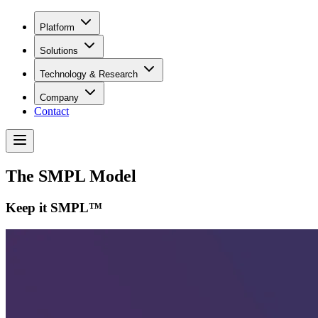
Platform
Solutions
Technology & Research
Company
Contact
The SMPL Model
Keep it SMPL™